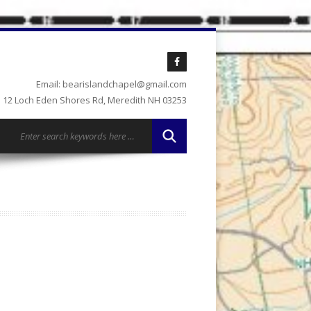
Email: bearislandchapel@gmail.com
12 Loch Eden Shores Rd, Meredith NH 03253