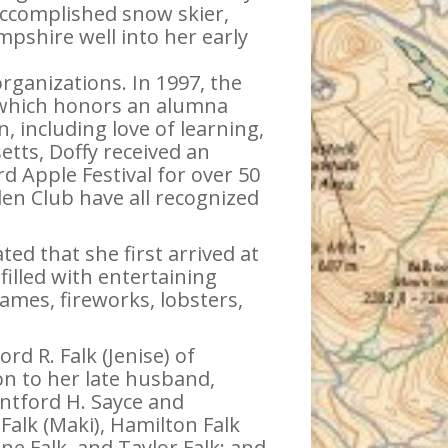
ccomplished snow skier,
shire well into her early
rganizations. In 1997, the
 which honors an alumna
, including love of learning,
tts, Doffy received an
rd Apple Festival for over 50
en Club have all recognized
d that she first arrived at
illed with entertaining
ames, fireworks, lobsters,
rd R. Falk (Jenise) of
ion to her late husband,
ontford H. Sayce and
Falk (Maki), Hamilton Falk
ine Falk, and Taylor Falk; and