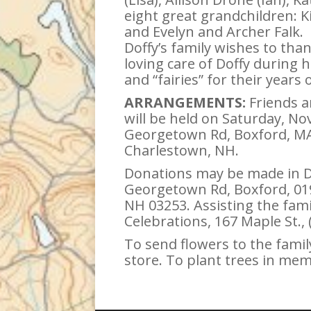
eight great grandchildren: 
and Evelyn and Archer Falk.
Doffy’s family wishes to th
loving care of Doffy during 
and “fairies” for their years
ARRANGEMENTS:
Friends an
will be held on Saturday, No
Georgetown Rd, Boxford, MA 0
Charlestown, NH.
Donations may be made in Do
Georgetown Rd, Boxford, 019
NH 03253. Assisting the fam
Celebrations, 167 Maple St.,
To send flowers to the family
store. To plant trees in mem