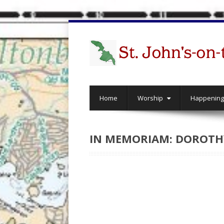
Home
Worship
Happenin
IN MEMORIAM: DOROTHY