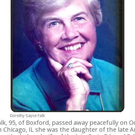
Dorothy Sayce Falk
k, 95, of Boxford, passed away peacefully on O
n Chicago, IL she was the daughter of the late 