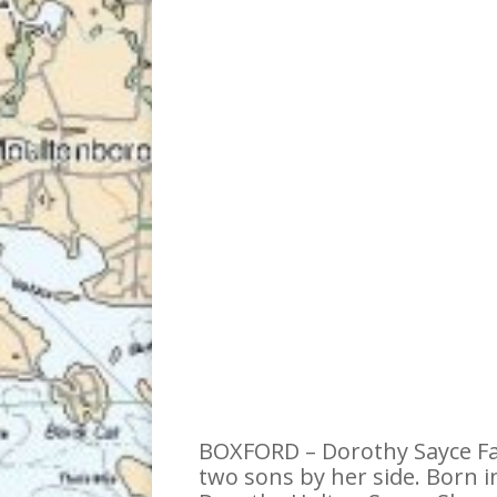
BOXFORD – Dorothy Sayce Fal
two sons by her side. Born i