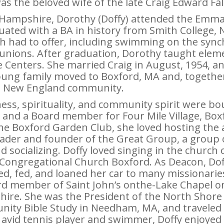
s the beloved wife of the late Craig Edward Fal
Hampshire, Dorothy (Doffy) attended the Emma 
duated with a BA in history from Smith College
th had to offer, including swimming on the syn
unions. After graduation, Dorothy taught elem
 Centers. She married Craig in August, 1954, an
oung family moved to Boxford, MA and, together,
nt New England community.
ness, spirituality, and community spirit were b
 and a Board member for Four Mile Village, Boxf
he Boxford Garden Club, she loved hosting the a
leader and founder of the Great Group, a group
d socializing. Doffy loved singing in the church
 Congregational Church Boxford. As Deacon, Dof
, fed, and loaned her car to many missionaries
d member of Saint John’s onthe-Lake Chapel on
re. She was the President of the North Shore 
nity Bible Study in Needham, MA, and traveled
n avid tennis player and swimmer, Doffy enjoye