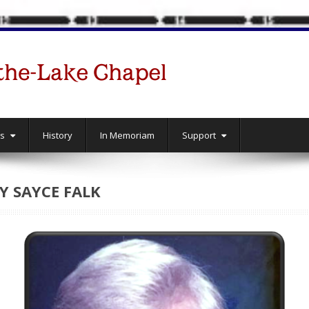
gs
History
In Memoriam
Support
 SAYCE FALK