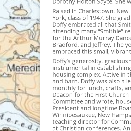
Dorothy Holton Sayce. She wa
Raised in Charlestown, New 
York, class of 1947. She gra
Doffy embraced all that Smi
attending many “Smithie” re
for the Arthur Murray Dance
Bradford, and Jeffrey. The y
embraced this small, vibra
Doffy’s generosity, gracious
instrumental in establishing
housing complex. Active in t
and barn. Doffy was also a 
monthly for lunch, crafts, an
Deacon for the First Church
Committee and wrote, housed
President and longtime Boar
Winnipesaukee, New Hampshi
teaching director for Commu
at Christian conferences. A