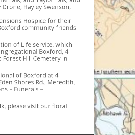
ry Drone, Hayley Swenson,
ensions Hospice for their
er Boxford community friends
tion of Life service, which
ongregational Boxford, 4
 Forest Hill Cemetery in
onal of Boxford at 4
Eden Shores Rd., Meredith,
ns – Funerals –
, please visit our floral