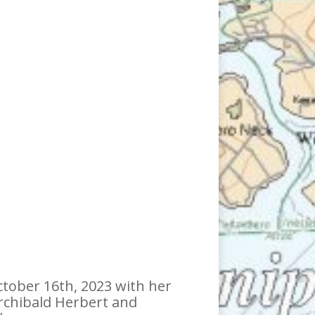
ctober 16th, 2023 with her
Archibald Herbert and