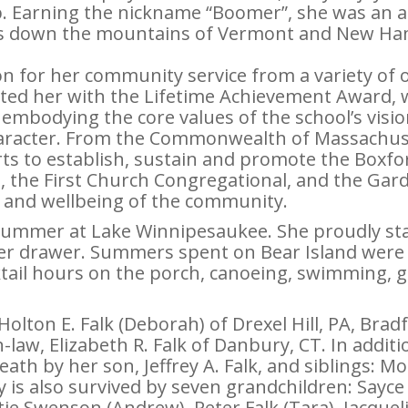
. Earning the nickname “Boomer”, she was an a
ds down the mountains of Vermont and New Hamp
on for her community service from a variety of o
ted her with the Lifetime Achievement Award,
embodying the core values of the school’s vision
 character. From the Commonwealth of Massachuse
forts to establish, sustain and promote the Boxfo
, the First Church Congregational, and the Gard
 and wellbeing of the community.
summer at Lake Winnipesaukee. She proudly state
ser drawer. Summers spent on Bear Island were f
ktail hours on the porch, canoeing, swimming, g
olton E. Falk (Deborah) of Drexel Hill, PA, Bradfo
-law, Elizabeth R. Falk of Danbury, CT. In addit
eath by her son, Jeffrey A. Falk, and siblings: M
y is also survived by seven grandchildren: Sayce 
Katie Swenson (Andrew), Peter Falk (Tara), Jacquel