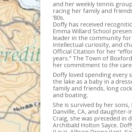
and her weekly tennis group
racing her family and frien
’80s.
Doffy has received recogniti
Emma Willard School presen
leader in the community for 
intellectual curiosity, and
Official Citation for her “ef
years.” The Town of Boxford
her commitment to the care
Doffy loved spending every 
the lake as a baby in a dres
family and friends, long coc
and boating.
She is survived by her sons, H
Danville, CA, and daughter-in
Craig, she was preceded in d
Archibald Holton Sayce. Doff
(Lisa), Allison Drone (Ian), 