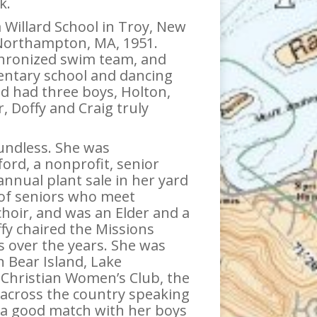
k.
Willard School in Troy, New
, Northampton, MA, 1951.
chronized swim team, and
entary school and dancing
d had three boys, Holton,
 Doffy and Craig truly
oundless. She was
ord, a nonprofit, senior
nnual plant sale in her yard
 of seniors who meet
 choir, and was an Elder and a
fy chaired the Missions
 over the years. She was
 Bear Island, Lake
Christian Women’s Club, the
 across the country speaking
d a good match with her boys