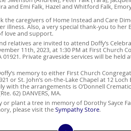
Kira and Emi Falk, Hazel and Whitford Falk, Emo
ank the caregivers of Home Instead and Care Dim
her illness. Also, a very special thank-you to h
 of love and support.
d relatives are invited to attend Doffy’s Celebra
vember 11th, 2023, at 1:30 PM at First Church C
1921. Private graveside services will be held at
ffy’s memory to either First Church Congregati
21 or St. John’s on-the-Lake Chapel at 12 Loch 
ily with the arrangements is O’Donnell Crematio
 (Rte. 62) DANVERS, MA.
 or plant a tree in memory of Dorothy Sayce Falk
ory, please visit the
Sympathy Store
.