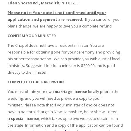
Eden Shores Rd., Meredith, NH 03253
.
Please note: Your date is not confirmed until your
application and payment are received.
If you cancel or your
plans change, we are happy to give you a complete refund.
CONFIRM YOUR MINISTER
The Chapel does not have a resident minister. You are
responsible for obtaining one for your ceremony and providing
his or her transportation. We can provide you with a list of local
ministers. Suggested fee for a minister is $200.00 and is paid
directly to the minister.
COMPLETE LEGAL PAPERWORK
You must obtain your own
marriage license
locally prior to the
wedding, and you will need to provide a copy to your
minister. Please note that if your minister of choice does not
have a pastoral charge in New Hampshire, he or she will need
a
special license
, which takes up to two weeks to obtain from
the state. Information and a copy of the application can be found