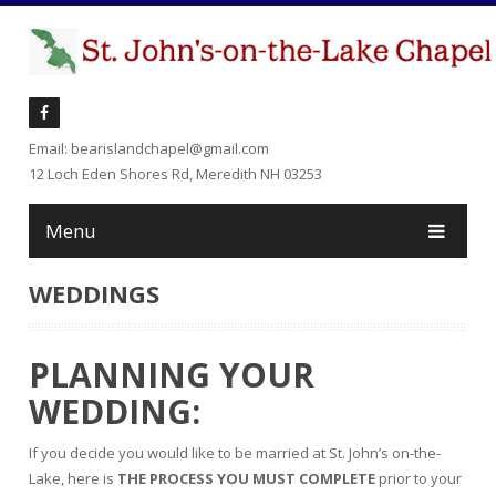
Email: bearislandchapel@gmail.com
12 Loch Eden Shores Rd, Meredith NH 03253
Menu
WEDDINGS
PLANNING YOUR
WEDDING
:
If you decide you would like to be married at St. John’s on-the-
Lake, here is
THE PROCESS YOU MUST COMPLETE
prior to your