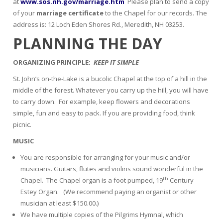
at
www.sos.nh.gov/marriage.htm
Please plan to send a copy
of your
marriage certificate
to the Chapel for our records. The
address is: 12 Loch Eden Shores Rd., Meredith, NH 03253.
PLANNING THE DAY
ORGANIZING PRINCIPLE:
KEEP IT SIMPLE
St. John’s on-the-Lake is a bucolic Chapel at the top of a hill in the
middle of the forest. Whatever you carry up the hill, you will have
to carry down. For example, keep flowers and decorations
simple, fun and easy to pack. If you are providing food, think
picnic.
MUSIC
You are responsible for arranging for your music and/or
musicians. Guitars, flutes and violins sound wonderful in the
th
Chapel. The Chapel organ is a foot pumped, 19
Century
Estey Organ. (We recommend paying an organist or other
musician at least $150.00.)
We have multiple copies of the Pilgrims Hymnal, which