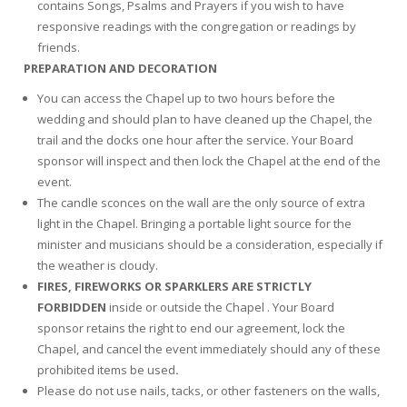
contains Songs, Psalms and Prayers if you wish to have
responsive readings with the congregation or readings by
friends.
PREPARATION AND DECORATION
You can access the Chapel up to two hours before the
wedding and should plan to have cleaned up the Chapel, the
trail and the docks one hour after the service. Your Board
sponsor will inspect and then lock the Chapel at the end of the
event.
The candle sconces on the wall are the only source of extra
light in the Chapel. Bringing a portable light source for the
minister and musicians should be a consideration, especially if
the weather is cloudy.
FIRES, FIREWORKS OR SPARKLERS ARE STRICTLY
FORBIDDEN
inside or outside the Chapel . Your Board
sponsor retains the right to end our agreement, lock the
Chapel, and cancel the event immediately should any of these
prohibited items be used
.
Please do not use nails, tacks, or other fasteners on the walls,