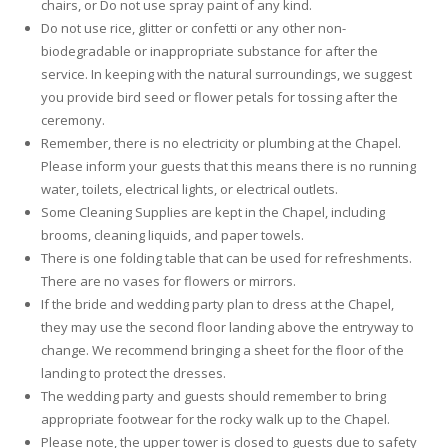
chairs, or Do not use spray paint of any kind.
Do not use rice, glitter or confetti or any other non-
biodegradable or inappropriate substance for after the
service. In keeping with the natural surroundings, we suggest
you provide bird seed or flower petals for tossing after the
ceremony.
Remember, there is no electricity or plumbing at the Chapel.
Please inform your guests that this means there is no running
water, toilets, electrical lights, or electrical outlets.
Some Cleaning Supplies are kept in the Chapel, including
brooms, cleaning liquids, and paper towels.
There is one folding table that can be used for refreshments.
There are no vases for flowers or mirrors.
If the bride and wedding party plan to dress at the Chapel,
they may use the second floor landing above the entryway to
change. We recommend bringing a sheet for the floor of the
landing to protect the dresses.
The wedding party and guests should remember to bring
appropriate footwear for the rocky walk up to the Chapel.
Please note, the upper tower is closed to guests due to safety