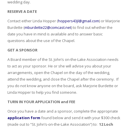
wedding day.
RESERVE A DATE
Contact either Linda Hopper (
hoppers43jl@gmail.com
) or Marjorie
Burdette (
mburdette22@comcast.net
) to find out whether the
date you have in mind is available and to answer basic
questions about the use of the Chapel.
GET A SPONSOR
A Board member of the St. John’s on-the-Lake Association needs
to act as your sponsor. He or she will advise you about your
arrangements, open the Chapel on the day of the wedding,
attend the wedding, and close the Chapel after the ceremony. If
you do not know anyone on the board, ask Marjorie Burdette or
Linda Hopper to help you find someone.
TURN IN YOUR APPLICATION and FEE
Once you have a date and a sponsor, complete the appropriate
application form
found below and send it with your $300 check
(made out to “St. John’s-on-the-Lake Association”) to:
12 Loch